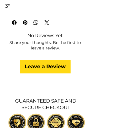
3"
No Reviews Yet
Share your thoughts. Be the first to
leave a review.
Leave a Review
GUARANTEED SAFE AND
SECURE CHECKOUT