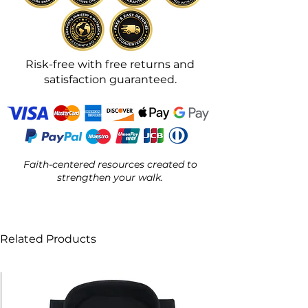
Risk-free with free returns and
satisfaction guaranteed.
Faith-centered resources created to
strengthen your walk.
Related Products