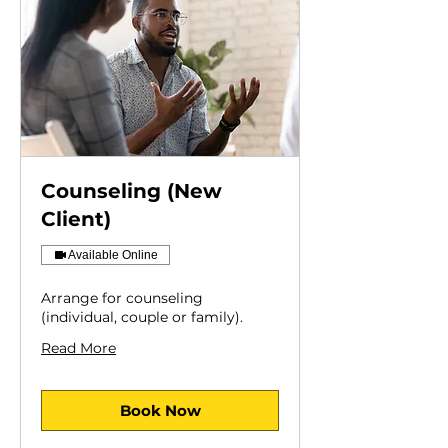
Counseling (New
Client)
Available Online
Arrange for counseling
(individual, couple or family).
Read More
Book Now