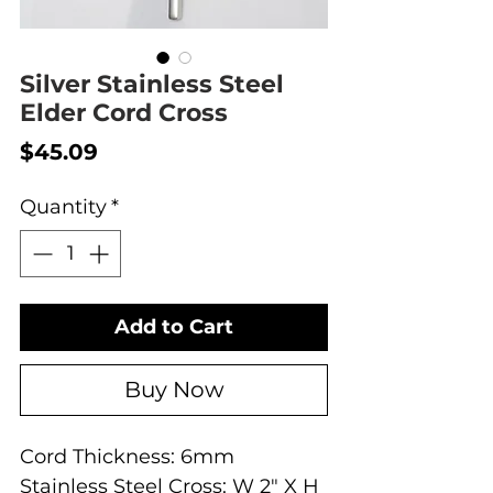
Silver Stainless Steel
Elder Cord Cross
Price
$45.09
Quantity
*
Add to Cart
Buy Now
Cord Thickness: 6mm
Stainless Steel Cross: W 2" X H