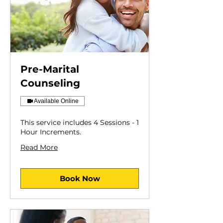
Pre-Marital
Counseling
Available Online
This service includes 4 Sessions - 1
Hour Increments.
Read More
Book Now