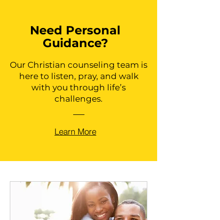
Need Personal
Guidance?
Our Christian counseling team is
here to listen, pray, and walk
with you through life’s
challenges.
Learn More