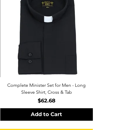
Complete Minister Set for Men - Long
Sleeve Shirt, Cross & Tab
Price
$62.68
Add to Cart