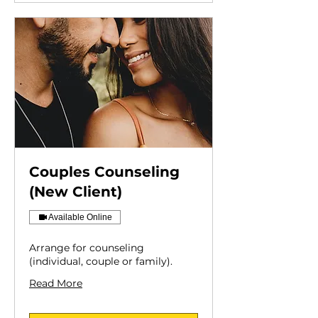
Couples Counseling
(New Client)
Available Online
Arrange for counseling
(individual, couple or family).
Read More