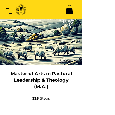
Master of Arts in Pastoral
Leadership & Theology
(M.A.)
335
Steps
335 Steps