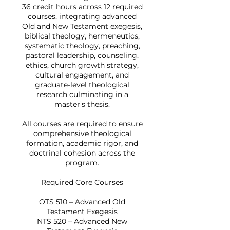
36 credit hours across 12 required
courses, integrating advanced
Old and New Testament exegesis,
biblical theology, hermeneutics,
systematic theology, preaching,
pastoral leadership, counseling,
ethics, church growth strategy,
cultural engagement, and
graduate-level theological
research culminating in a
master’s thesis.
All courses are required to ensure
comprehensive theological
formation, academic rigor, and
doctrinal cohesion across the
program.
Required Core Courses
OTS 510 – Advanced Old
Testament Exegesis
NTS 520 – Advanced New