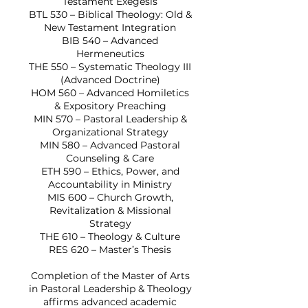
Testament Exegesis
BTL 530 – Biblical Theology: Old &
New Testament Integration
BIB 540 – Advanced
Hermeneutics
THE 550 – Systematic Theology III
(Advanced Doctrine)
HOM 560 – Advanced Homiletics
& Expository Preaching
MIN 570 – Pastoral Leadership &
Organizational Strategy
MIN 580 – Advanced Pastoral
Counseling & Care
ETH 590 – Ethics, Power, and
Accountability in Ministry
MIS 600 – Church Growth,
Revitalization & Missional
Strategy
THE 610 – Theology & Culture
RES 620 – Master’s Thesis
Completion of the Master of Arts
in Pastoral Leadership & Theology
affirms advanced academic