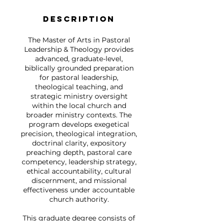
Description
The Master of Arts in Pastoral
Leadership & Theology provides
advanced, graduate-level,
biblically grounded preparation
for pastoral leadership,
theological teaching, and
strategic ministry oversight
within the local church and
broader ministry contexts. The
program develops exegetical
precision, theological integration,
doctrinal clarity, expository
preaching depth, pastoral care
competency, leadership strategy,
ethical accountability, cultural
discernment, and missional
effectiveness under accountable
church authority.
This graduate degree consists of