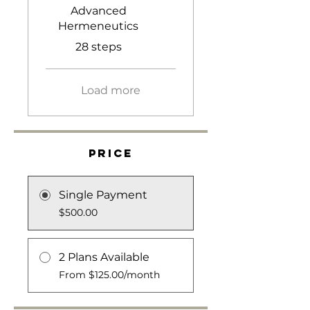
Advanced
Hermeneutics
.
28 steps
Load more
Price
Single Payment
$500.00
2 Plans Available
From $125.00/month