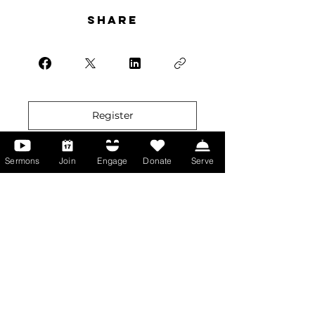
Share
Register
Sermons
Join
Engage
Donate
Serve
More than Sunday.
Equipping you for life.