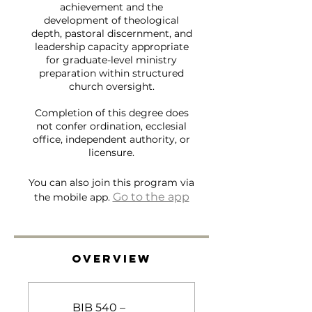
achievement and the
development of theological
depth, pastoral discernment, and
leadership capacity appropriate
for graduate-level ministry
preparation within structured
church oversight.
Completion of this degree does
not confer ordination, ecclesial
office, independent authority, or
licensure.
You can also join this program via
Go to the app
the mobile app.
Overview
BIB 540 –