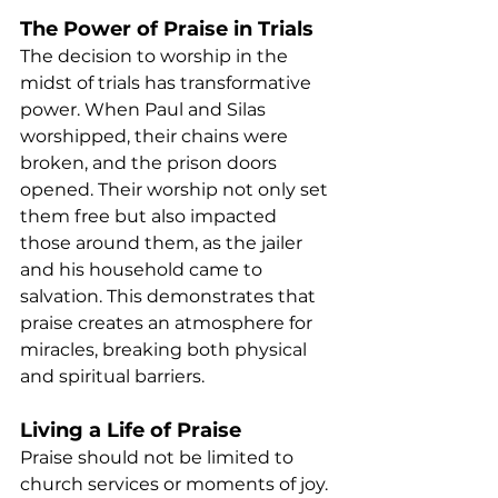
The Power of Praise in Trials
The decision to worship in the 
midst of trials has transformative 
power. When Paul and Silas 
worshipped, their chains were 
broken, and the prison doors 
opened. Their worship not only set 
them free but also impacted 
those around them, as the jailer 
and his household came to 
salvation. This demonstrates that 
praise creates an atmosphere for 
miracles, breaking both physical 
and spiritual barriers.
Living a Life of Praise
Praise should not be limited to 
church services or moments of joy. 