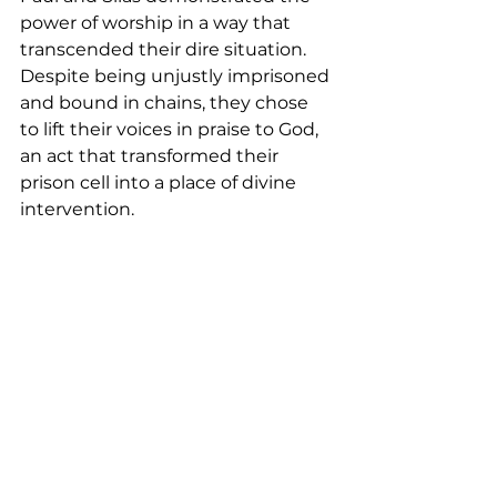
power of worship in a way that 
transcended their dire situation. 
Despite being unjustly imprisoned 
and bound in chains, they chose 
to lift their voices in praise to God, 
an act that transformed their 
prison cell into a place of divine 
intervention.