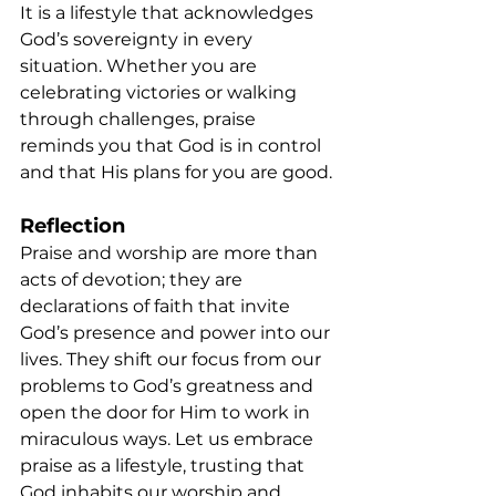
It is a lifestyle that acknowledges 
God’s sovereignty in every 
situation. Whether you are 
celebrating victories or walking 
through challenges, praise 
reminds you that God is in control 
and that His plans for you are good.
Reflection
Praise and worship are more than 
acts of devotion; they are 
declarations of faith that invite 
God’s presence and power into our 
lives. They shift our focus from our 
problems to God’s greatness and 
open the door for Him to work in 
miraculous ways. Let us embrace 
praise as a lifestyle, trusting that 
God inhabits our worship and 