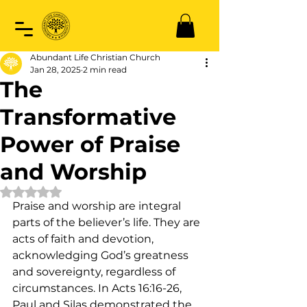
Abundant Life Christian Church
Jan 28, 2025
2 min read
The
Transformative
Power of Praise
and Worship
Rated NaN out of 5 stars.
Praise and worship are integral 
parts of the believer’s life. They are 
acts of faith and devotion, 
acknowledging God’s greatness 
and sovereignty, regardless of 
circumstances. In Acts 16:16-26, 
Paul and Silas demonstrated the 