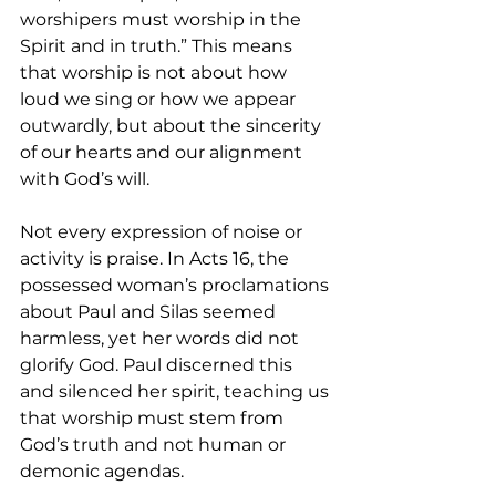
worshipers must worship in the 
Spirit and in truth.” This means 
that worship is not about how 
loud we sing or how we appear 
outwardly, but about the sincerity 
of our hearts and our alignment 
with God’s will.
Not every expression of noise or 
activity is praise. In Acts 16, the 
possessed woman’s proclamations 
about Paul and Silas seemed 
harmless, yet her words did not 
glorify God. Paul discerned this 
and silenced her spirit, teaching us 
that worship must stem from 
God’s truth and not human or 
demonic agendas.