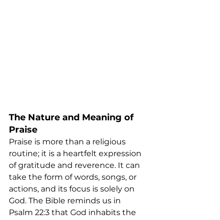
The Nature and Meaning of 
Praise
Praise is more than a religious 
routine; it is a heartfelt expression 
of gratitude and reverence. It can 
take the form of words, songs, or 
actions, and its focus is solely on 
God. The Bible reminds us in 
Psalm 22:3 that God inhabits the 