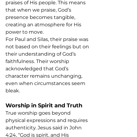
praises of His people. This means 
that when we praise, God’s 
presence becomes tangible, 
creating an atmosphere for His 
power to move.
For Paul and Silas, their praise was 
not based on their feelings but on 
their understanding of God’s 
faithfulness. Their worship 
acknowledged that God’s 
character remains unchanging, 
even when circumstances seem 
bleak.
Worship in Spirit and Truth
True worship goes beyond 
physical expressions and requires 
authenticity. Jesus said in John 
4:24, “God is spirit, and His 