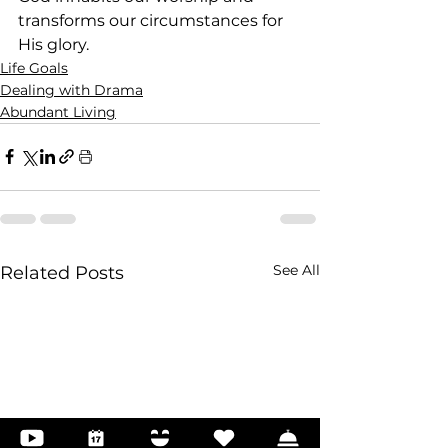
transforms our circumstances for 
His glory.
Life Goals
Dealing with Drama
Abundant Living
See All
Related Posts