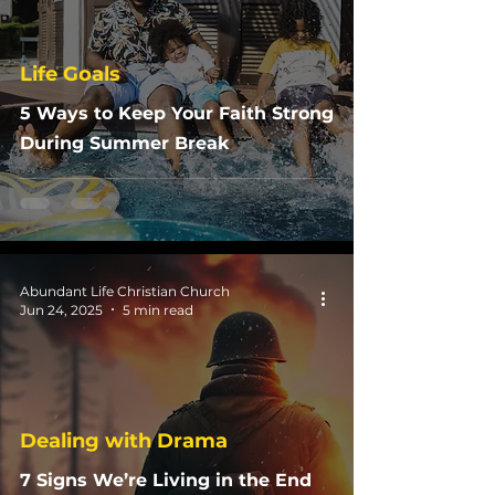
Life Goals
5 Ways to Keep Your Faith Strong
During Summer Break
Abundant Life Christian Church
Jun 24, 2025
5 min read
Dealing with Drama
7 Signs We’re Living in the End