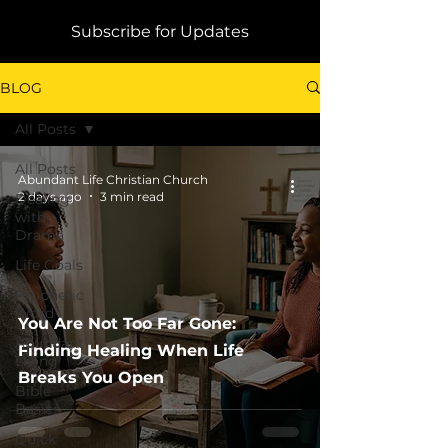
Subscribe for Updates
BLOG
All Posts
All Posts
Abundant Life Christian Church
2 days ago
3 min read
Dealing
with
Drama
Life Goals
Prophetic
Word
You Are Not Too Far Gone:
Abundant
Finding Healing When Life
Living
Breaks You Open
Bible
Basics
Quick