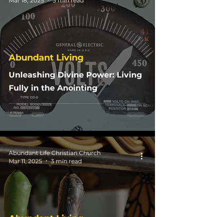
Mar 18, 2025
3 min read
Abundant Living
Unleashing Divine Power: Living
Fully in the Anointing
Abundant Life Christian Church
Mar 11, 2025
3 min read