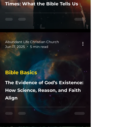
Times: What the Bible Tells Us
Abundant Life Christian Church
Jun 17, 2025
5 min read
Bible Basics
The Evidence of God’s Existence:
How Science, Reason, and Faith
Align