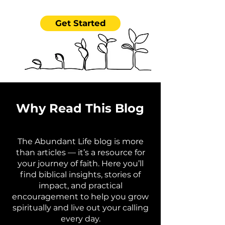
Get Started
Why Read This Blog
The Abundant Life blog is more
than articles — it’s a resource for
your journey of faith. Here you’ll
find biblical insights, stories of
impact, and practical
encouragement to help you grow
spiritually and live out your calling
every day.