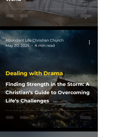
Abundant Life Christian Church
May 20, 2025
4 min read
Dealing with Drama
Finding Strength in the Storm: A
Christian’s Guide to Overcoming
Life’s Challenges