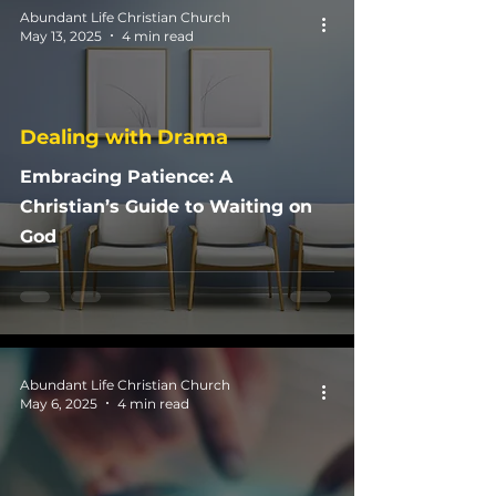
Abundant Life Christian Church
May 13, 2025
4 min read
Dealing with Drama
Embracing Patience: A
Christian’s Guide to Waiting on
God
Abundant Life Christian Church
May 6, 2025
4 min read