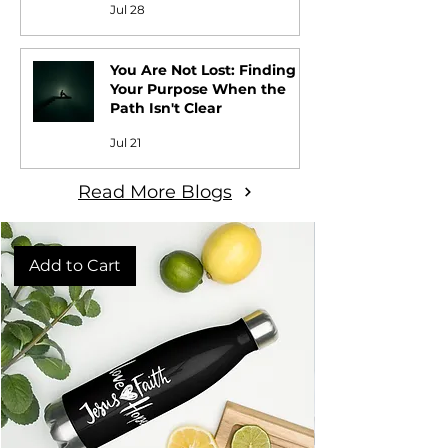
Jul 28
You Are Not Lost: Finding
Your Purpose When the
Path Isn't Clear
Jul 21
Read More Blogs
Add to Cart