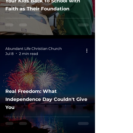
Your Kids Back to School with
Faith as Their Foundation
Abundant Life Christian Church
Jul 8
2 min read
Real Freedom: What
Independence Day Couldn't Give
You