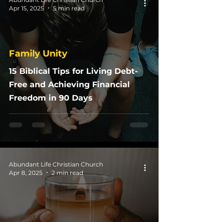
Apr 15, 2025
5 min read
Family Unity
15 Biblical Tips for Living Debt-
Free and Achieving Financial
Freedom in 90 Days
Abundant Life Christian Church
Apr 8, 2025
2 min read