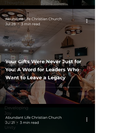
Thoughts
Pastor's
Corner
Abundant Life Christian Church
Jul 28
3 min read
Healing
Power
Spiritual
Warfare
Dr. Tony
Christian
Your Gifts Were Never Just for
Counseling
You: A Word for Leaders Who
Discovering
Want to Leave a Legacy
Your
Identity
The Next
Level
Developing
Joy
Abundant Life Christian Church
Family
Jul 21
3 min read
Unity