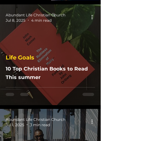
Abundant Life Christian Church
Jul 8, 2025
4 min read
Life Goals
10 Top Christian Books to Read
This summer
Abundant Life Christian Church
Jul 1, 2025
3 min read