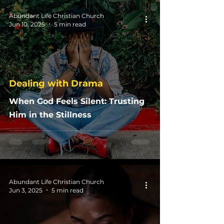
Abundant Life Christian Church
Jun 10, 2025
5 min read
Dealing with Drama
When God Feels Silent: Trusting
Him in the Stillness
Abundant Life Christian Church
Jun 3, 2025
5 min read