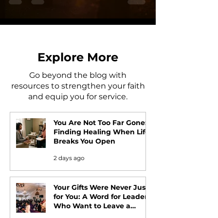
Explore More
Go beyond the blog with
resources to strengthen your faith
and equip you for service.
You Are Not Too Far Gone:
Finding Healing When Life
Breaks You Open
2 days ago
Your Gifts Were Never Just
for You: A Word for Leaders
Who Want to Leave a
Legacy