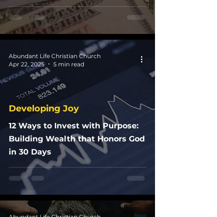
Abundant Life Christian Church
Apr 22, 2025
5 min read
Developing Joy
12 Ways to Invest with Purpose:
Building Wealth that Honors God
in 30 Days
Abundant Life Christian Church