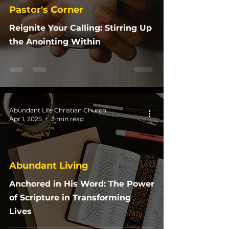
Pastor's Corner
Reignite Your Calling: Stirring Up
the Anointing Within
Abundant Life Christian Church
Apr 1, 2025
3 min read
Abundant Living
Anchored in His Word: The Power
of Scripture in Transforming
Lives