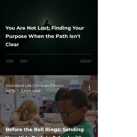
You Are Not Lost: Finding Your
Purpose When the Path Isn't
Clear
Abundant Life Christian Church
Jul 14
2 min read
Before the Bell Rings: Sending