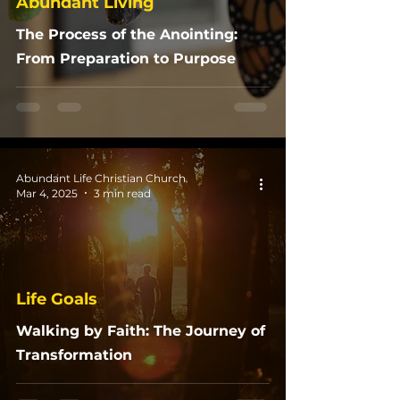
Abundant Living
The Process of the Anointing:
From Preparation to Purpose
Abundant Life Christian Church
Mar 4, 2025
3 min read
Life Goals
Walking by Faith: The Journey of
Transformation