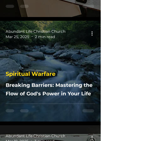
Abundant Life Christian Church
Mar 25, 2025
2 min read
Spiritual Warfare
Breaking Barriers: Mastering the
Flow of God's Power in Your Life
Abundant Life Christian Church