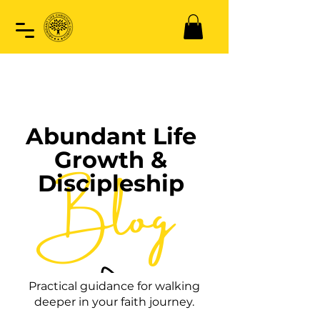
Abundant Life
Growth &
Blog
Discipleship
Practical guidance for walking
deeper in your faith journey.