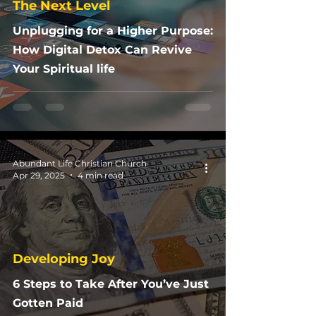
The Next Level
Unplugging for a Higher Purpose:
How Digital Detox Can Revive
Your Spiritual life
Abundant Life Christian Church
Apr 29, 2025
4 min read
Developing Joy
6 Steps to Take After You’ve Just
Gotten Paid