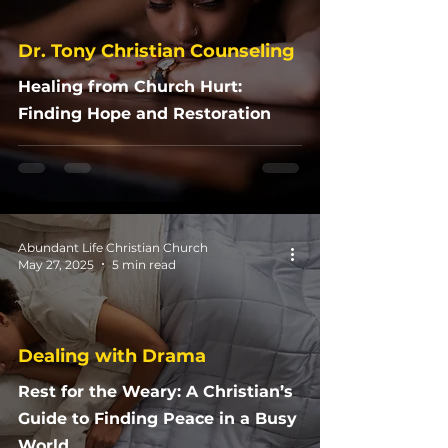
Dr. Tony Christian Counseling
Healing from Church Hurt:
Finding Hope and Restoration
Abundant Life Christian Church
May 27, 2025
5 min read
Dealing with Drama
Rest for the Weary: A Christian’s
Guide to Finding Peace in a Busy
World