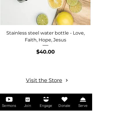
Stainless steel water bottle - Love,
"Life is Better w
Faith, Hope, Jesus
Price
$40.00
Visit the Store
Sermons
Join
Engage
Donate
Serve
More Than Words
Our blog is one way we share