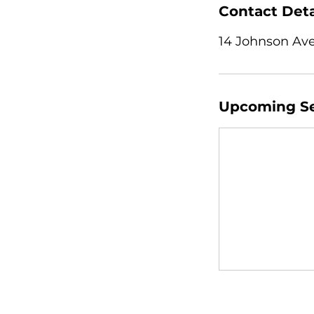
Contact Deta
14 Johnson Ave
Upcoming Se