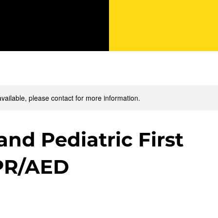
available, please contact for more information.
and Pediatric First
PR/AED