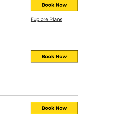
Book Now
Explore Plans
Book Now
Book Now