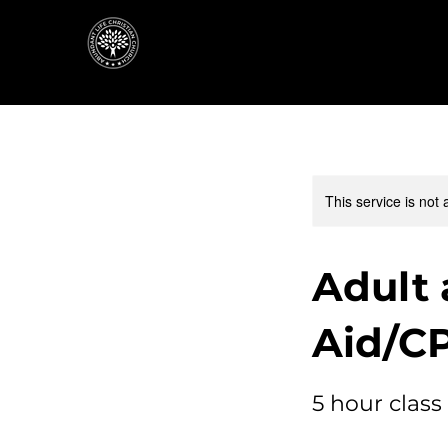
This service is not 
Adult 
Aid/C
5 hour class