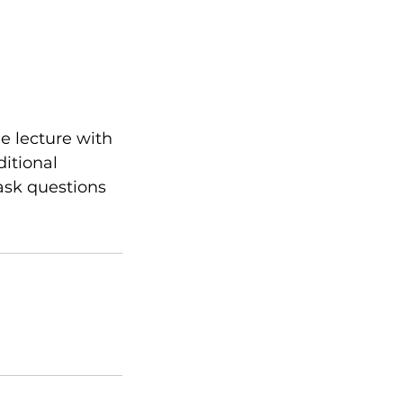
e lecture with
ditional
ask questions