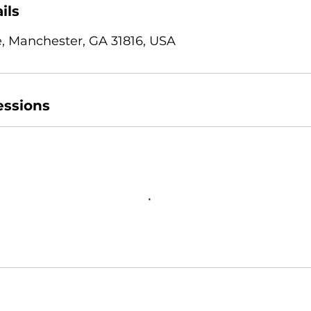
ils
, Manchester, GA 31816, USA
ssions