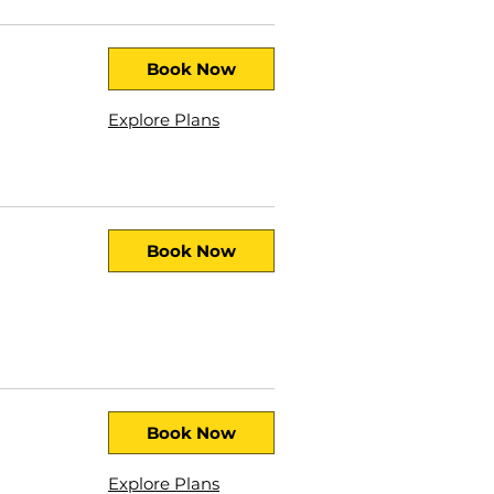
Book Now
Explore Plans
Book Now
Book Now
Explore Plans