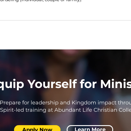
quip Yourself for Mini
Prepare for leadership and Kingdom impact thro
Spirit-led training at Abundant Life Christian Coll
Learn More
Apply Now