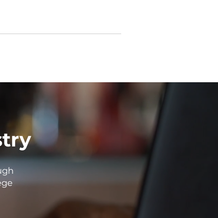
stry
ugh
ege