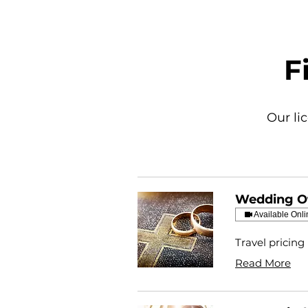
F
Our li
Wedding Of
Available Onli
Travel pricing
Read More