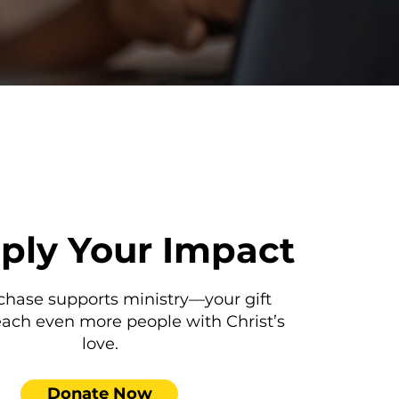
iply Your Impact
chase supports ministry—your gift
each even more people with Christ’s
love.
Donate Now