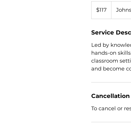
117
US
$117
Johns
dollars
Service Desc
Led by knowled
hands-on skills
classroom sett
and become com
Cancellation
To cancel or r