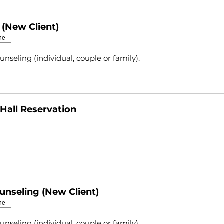
 (New Client)
ne
unseling (individual, couple or family).
Hall Reservation
unseling (New Client)
ne
unseling (individual, couple or family).