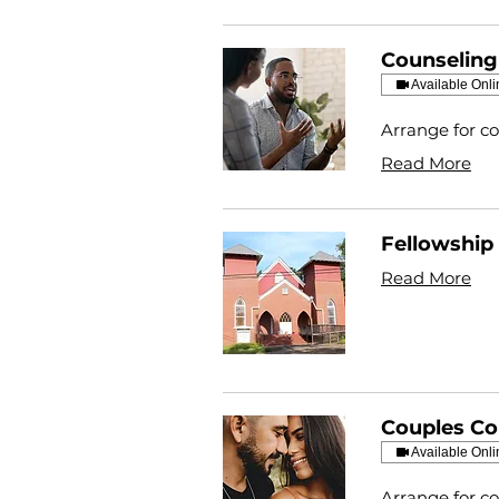
Counseling
Available Onli
Arrange for co
Read More
Fellowship 
Read More
Couples Co
Available Onli
Arrange for co