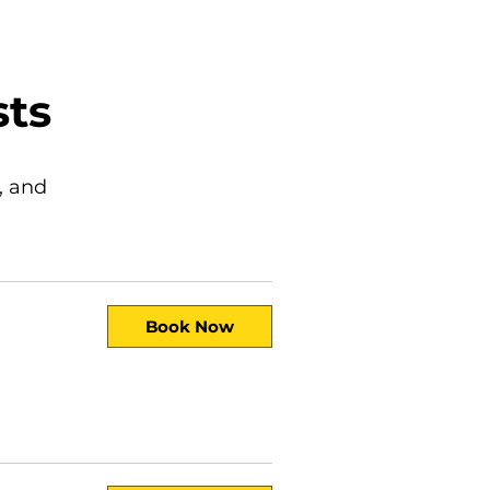
sts
, and
Book Now