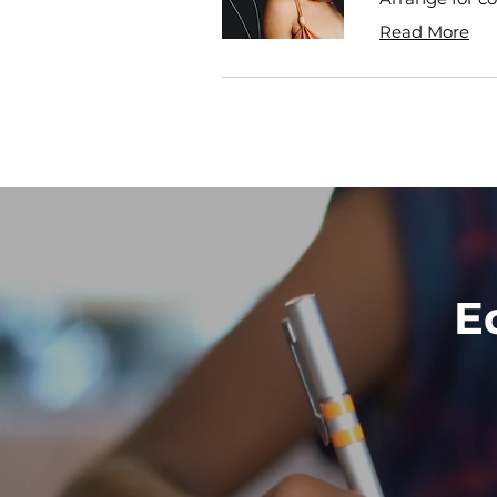
Read More
E