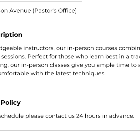
on Avenue (Pastor's Office)
ription
geable instructors, our in-person courses combin
 sessions. Perfect for those who learn best in a tra
ing, our in-person classes give you ample time to 
fortable with the latest techniques.
 Policy
eschedule please contact us 24 hours in advance.