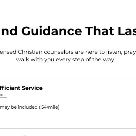
ind Guidance That La
censed Christian counselors are here to listen, pray
walk with you every step of the way.
ficiant Service
ne
 may be included (.54/mile)