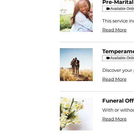
Pre-Marita
Available Onli
This service i
Read More
Temperame
Available Onli
Discover your 
Read More
Funeral Off
With or withou
Read More