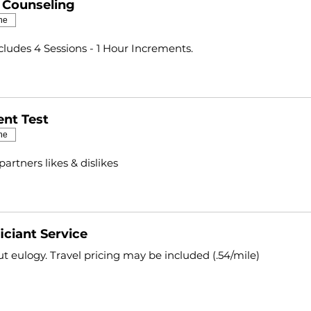
l Counseling
ne
ncludes 4 Sessions - 1 Hour Increments.
nt Test
ne
partners likes & dislikes
iciant Service
t eulogy. Travel pricing may be included (.54/mile)