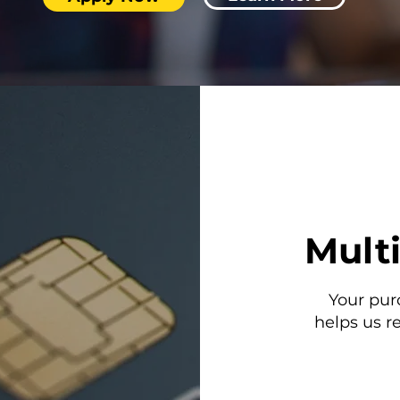
Mult
Your pur
helps us r