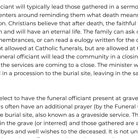
iciant will typically lead those gathered in a serm
 centers around reminding them what death means
on. Christians believe that after death, the faithful
 and will have an eternal life. The family can ask 
membrances, or can read a eulogy written for the
t allowed at Catholic funerals, but are allowed at 
uneral officiant will lead the community in a closi
 the services are coming to a close. The minister w
in a procession to the burial site, leaving in the 
lect to have the funeral officiant present at grave
ls often have an additional prayer (by the Funeral 
e burial site, also known as a graveside service. T
in the grave (or interred) and those gathered are 
odbyes and well wishes to the deceased. It is not