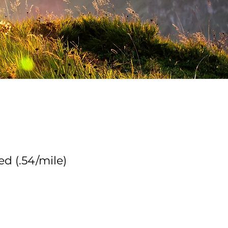
d (.54/mile)