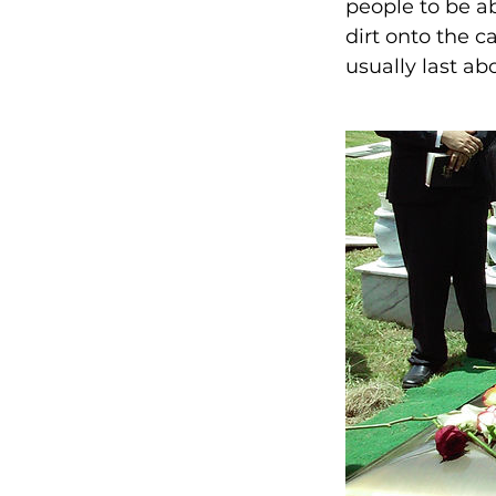
people to be ab
dirt onto the c
usually last ab