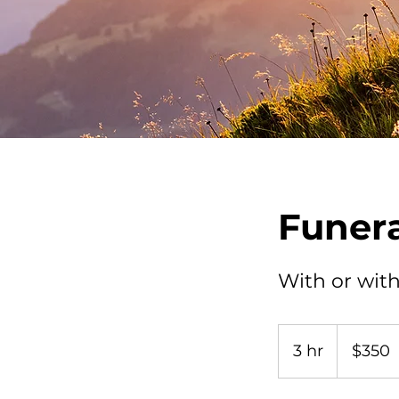
Funera
With or with
350
US
3 hr
3
$350
dollars
h
r