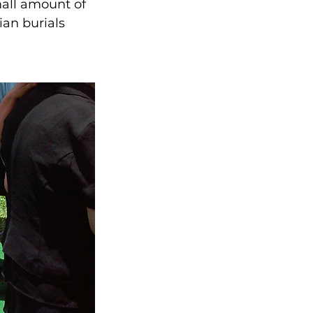
mall amount of
ian burials