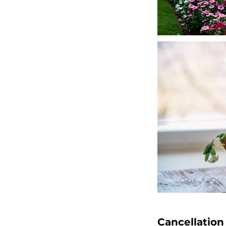
Cancellation