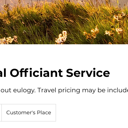
l Officiant Service
out eulogy. Travel pricing may be include
Customer's Place