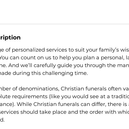
ription
e of personalized services to suit your family’s w
ou can count on us to help you plan a personal, la
one. And we’ll carefully guide you through the man
ade during this challenging time.
ber of denominations, Christian funerals often va
lute requirements (like you would see at a traditi
tance). While Christian funerals can differ, there is
services should take place and the order with whi
d.