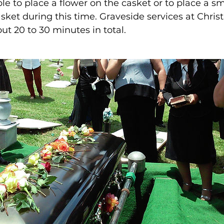
le to place a flower on the casket or to place a s
asket during this time. Graveside services at Christ
out 20 to 30 minutes in total.