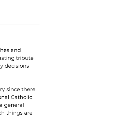
ishes and
sting tribute
y decisions
ry since there
onal Catholic
 a general
ch things are