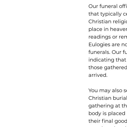
Our funeral off
that typically
Christian religi
place in heaven
readings or re
Eulogies are no
funerals. Our f
indicating that
those gathered 
arrived.
You may also se
Christian buria
gathering at th
body is placed 
their final go