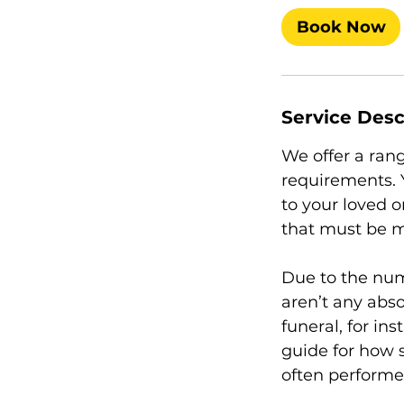
Book Now
Service Desc
We offer a rang
requirements. Y
to your loved 
that must be m
Due to the num
aren’t any abso
funeral, for ins
guide for how 
often performe