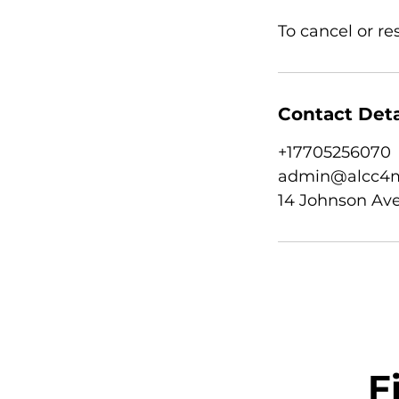
To cancel or r
Contact Deta
+17705256070
admin@alcc4m
14 Johnson Ave
F