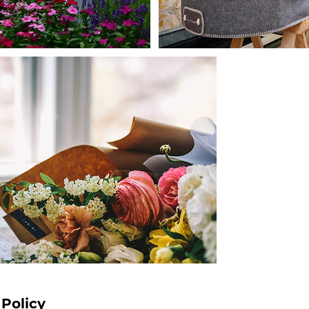
 Policy