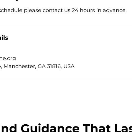
eschedule please contact us 24 hours in advance.
ils
e.org
, Manchester, GA 31816, USA
ind Guidance That La