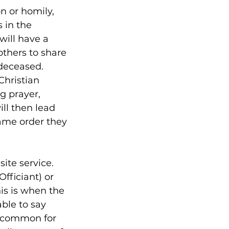
on or homily,
 in the
 will have a
others to share
 deceased.
Christian
ng prayer,
ill then lead
same order they
site service.
Officiant) or
his is when the
able to say
 uncommon for