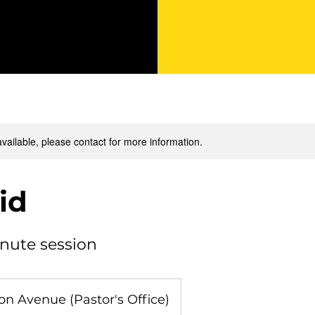
available, please contact for more information.
Aid
inute session
n Avenue (Pastor's Office)