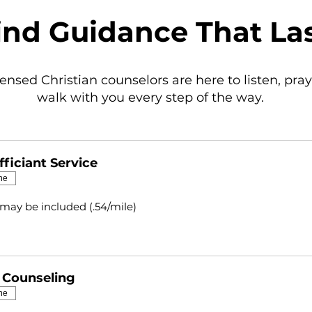
ind Guidance That La
censed Christian counselors are here to listen, pray
walk with you every step of the way.
ficiant Service
ne
 may be included (.54/mile)
l Counseling
ne