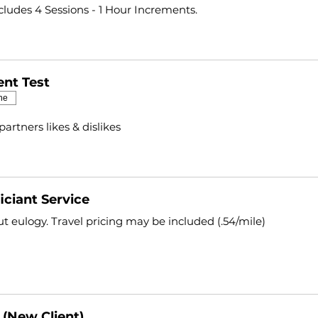
ncludes 4 Sessions - 1 Hour Increments.
nt Test
ne
partners likes & dislikes
iciant Service
t eulogy. Travel pricing may be included (.54/mile)
 (New Client)