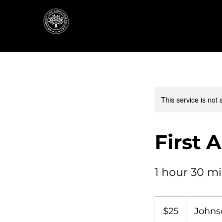
This service is not 
First 
1 hour 30 m
25
US
$25
Johnso
dollars