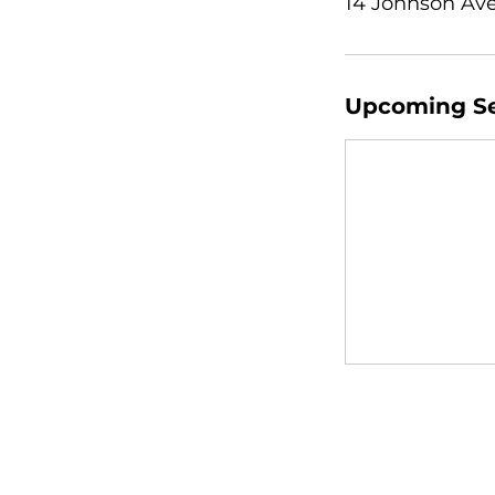
14 Johnson Ave
Upcoming Se