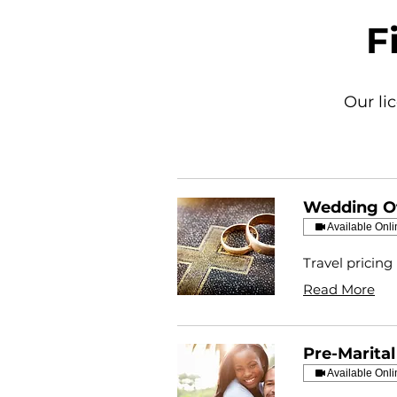
F
Our li
Wedding Of
Available Onli
Travel pricing
Read More
Pre-Marita
Available Onli