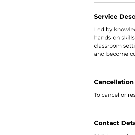
Service Desc
Led by knowled
hands-on skills
classroom sett
and become com
Cancellation
To cancel or r
Contact Deta