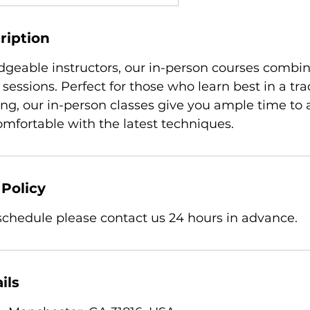
ription
geable instructors, our in-person courses combin
 sessions. Perfect for those who learn best in a tra
ing, our in-person classes give you ample time to 
fortable with the latest techniques.
 Policy
eschedule please contact us 24 hours in advance.
ils