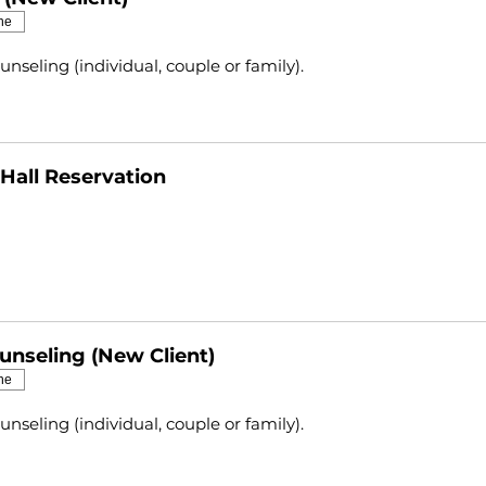
ne
unseling (individual, couple or family).
Hall Reservation
unseling (New Client)
ne
unseling (individual, couple or family).