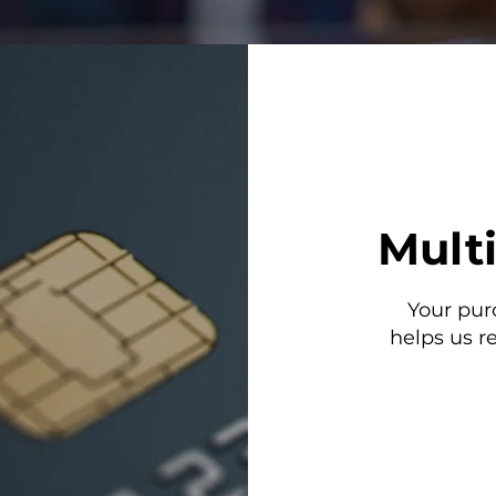
Mult
Your pur
helps us r