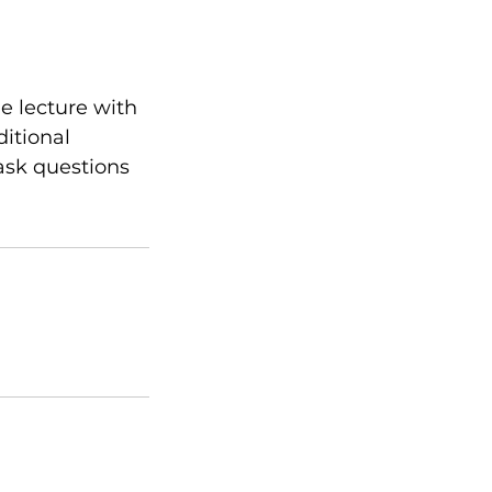
e lecture with
ditional
ask questions