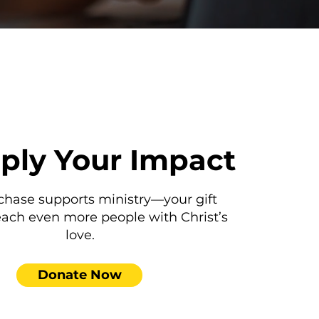
iply Your Impact
chase supports ministry—your gift
each even more people with Christ’s
love.
Donate Now