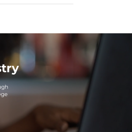
stry
ugh
ege