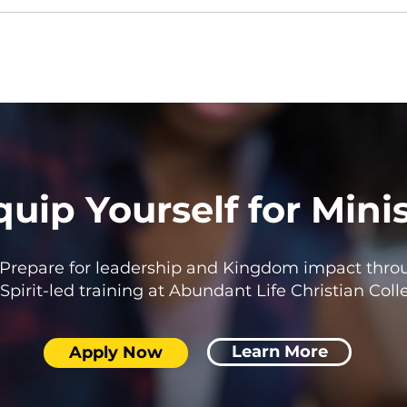
quip Yourself for Mini
Prepare for leadership and Kingdom impact thro
Spirit-led training at Abundant Life Christian Coll
Learn More
Apply Now