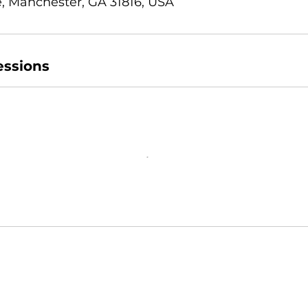
, Manchester, GA 31816, USA
ssions