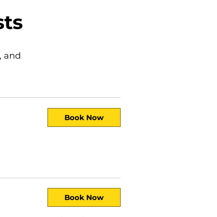
sts
, and
Book Now
Book Now