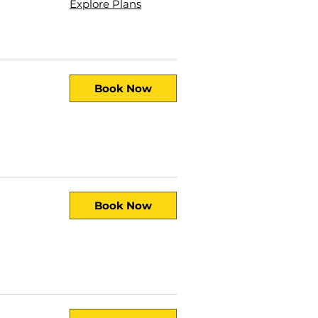
Explore Plans
Book Now
Book Now