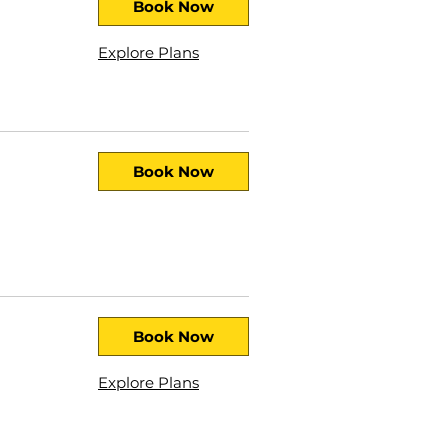
Book Now
Explore Plans
Book Now
Book Now
Explore Plans