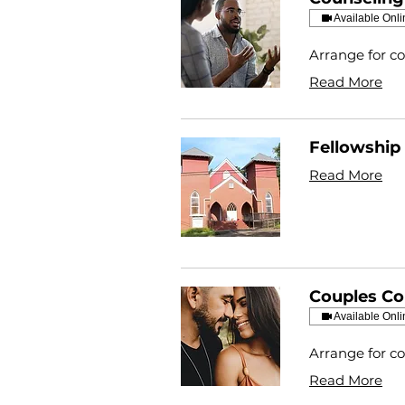
Available Onli
Arrange for co
Read More
Fellowship 
Read More
Couples Co
Available Onli
Arrange for co
Read More