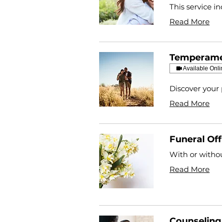
This service i
Read More
Temperame
Available Onli
Discover your 
Read More
Funeral Off
With or withou
Read More
Counseling