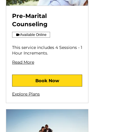
Pre-Marital
Counseling
Available Online
This service includes 4 Sessions - 1
Hour Increments.
Read More
Book Now
Explore Plans