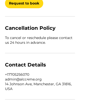
Request to book
Cancellation Policy
To cancel or reschedule please contact
us 24 hours in advance.
Contact Details
+17705256070
admin@alcc4me.org
14 Johnson Ave, Manchester, GA 31816,
USA