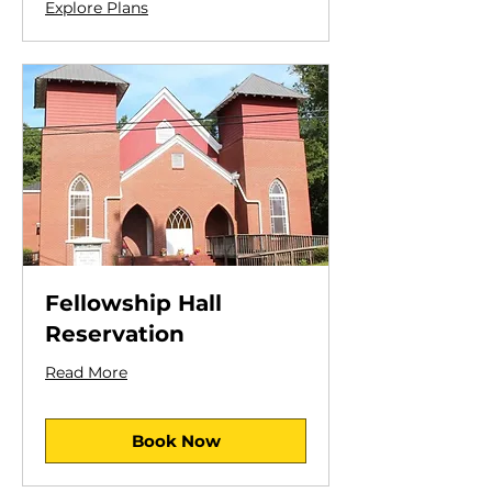
Explore Plans
Fellowship Hall
Reservation
Read More
Book Now