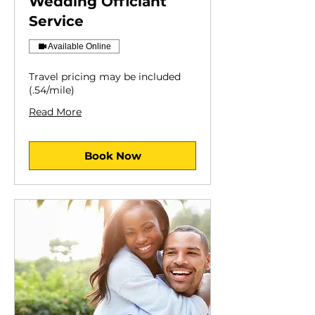
Wedding Officiant
Service
Available Online
Travel pricing may be included
(.54/mile)
Read More
Book Now