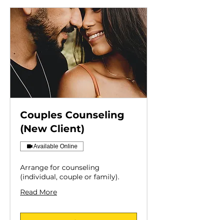
Couples Counseling
(New Client)
Available Online
Arrange for counseling
(individual, couple or family).
Read More