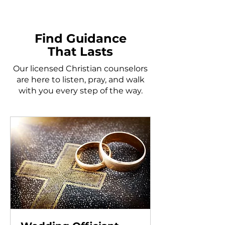
Find Guidance
That Lasts
Our licensed Christian counselors
are here to listen, pray, and walk
with you every step of the way.