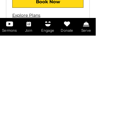
Book Now
Explore Plans
Sermons
Join
Engage
Donate
Serve
Equip Yourself for
Ministry
Prepare for leadership and
Kingdom impact through Spirit-
led training at Abundant Life
Christian College
Apply Now
Learn More