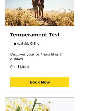
Temperament Test
Available Online
Discover your partners likes &
dislikes
Read More
Book Now