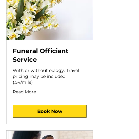
Funeral Officiant
Service
With or without eulogy. Travel
pricing may be included
(.54/mile)
Read More
Book Now