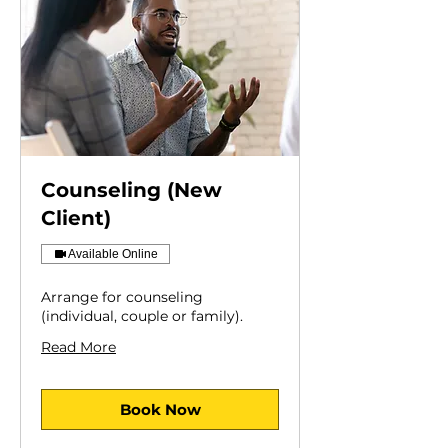
Counseling (New
Client)
Available Online
Arrange for counseling
(individual, couple or family).
Read More
Book Now