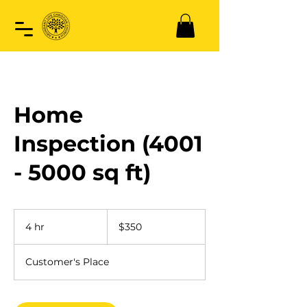
Home
Inspection (4001
- 5000 sq ft)
350
US
4 hr
4
$350
dollars
h
r
Customer's Place